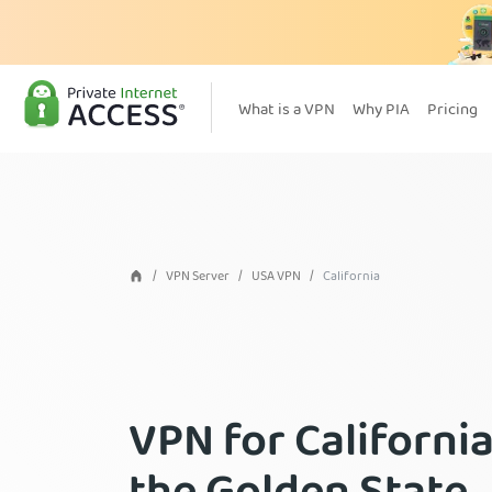
What is a VPN
Why PIA
Pricing
VPN Server
USA VPN
California
VPN for California