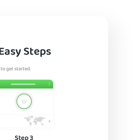
 Easy Steps
to get started.
Step 3