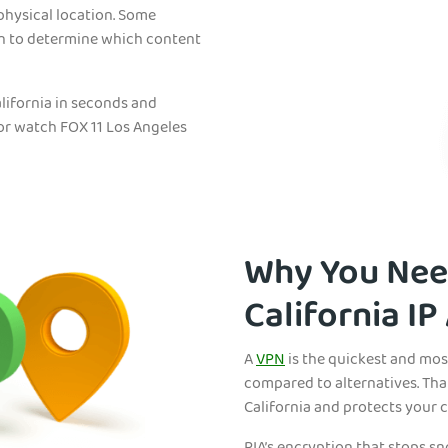
physical location. Some
on to determine which content
lifornia in seconds and
 or watch FOX 11 Los Angeles
Why You Need
California IP
A
VPN
is the quickest and mos
compared to alternatives. Tha
California and protects your 