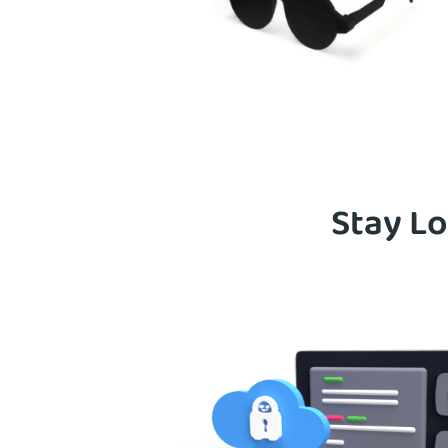
Stay Lo