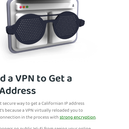
 a VPN to Get a
 Address
t secure way to get a Californian IP address
t’s because a VPN virtually reloaded you to
connection in the process with
strong encryption
.