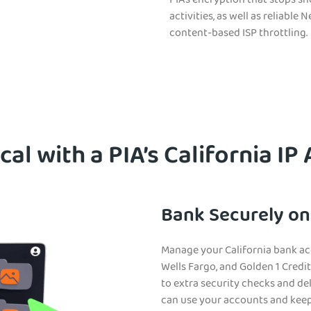
PIA’s encryption that stops s
activities, as well as reliabl
content-based ISP throttling.
cal with a PIA’s California IP
Bank Securely on
Manage your California bank acc
Wells Fargo, and Golden 1 Credi
to extra security checks and del
can use your accounts and keep 