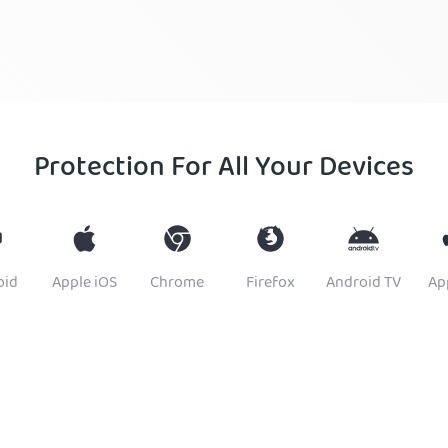
Protection For All Your Devices
oid
Apple iOS
Chrome
Firefox
Android TV
Ap