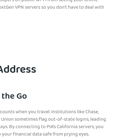
noopers on public Wi-Fi from seeing your online
e NextGen VPN servers so you don’t have to deal with
 Address
 the Go
ounts when you travel. Institutions like Chase,
t Union sometimes flag out-of-state logins, leading
ays. By connecting to PIA’s California servers, you
your financial data safe from prying eyes.