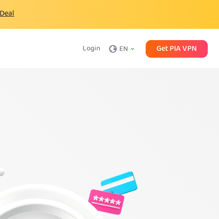
 Deal
Get PIA VPN
Login
EN