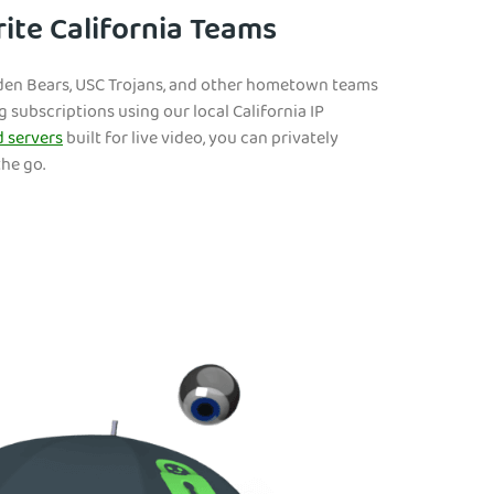
ite California Teams
lden Bears, USC Trojans, and other hometown teams
 subscriptions using our local California IP
 servers
built for live video, you can privately
he go.