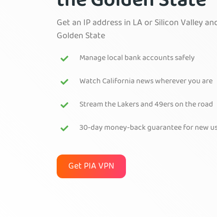
the Golden State
Get an IP address in LA or Silicon Valley a
Golden State
Manage local bank accounts safely
Watch California news wherever you are
Stream the Lakers and 49ers on the road
30-day money-back guarantee for new u
Get PIA VPN