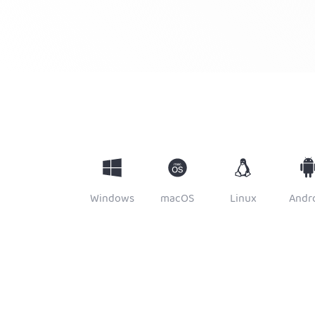
Windows
macOS
Linux
Andr