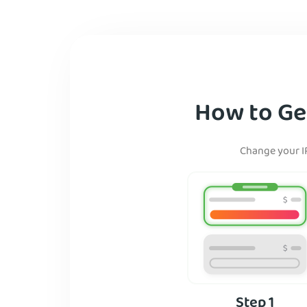
How to Get
Change your IP
Step 1