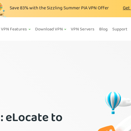
Save
83%
with the Sizzling Summer PIA VPN Offer
Get
VPN Features
Download VPN
VPN Servers
Blog
Support
: eLocate to