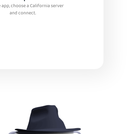
 app, choose a California server
and connect.