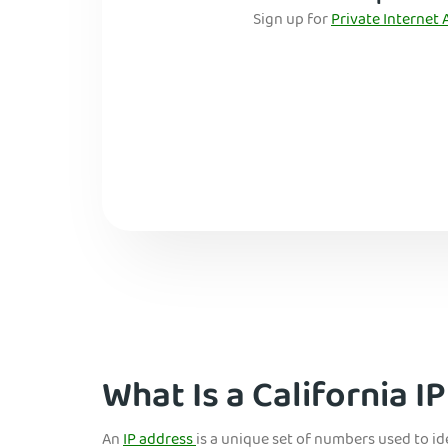
Sign up for
Private Internet 
What Is a California I
An
IP address
is a unique set of numbers used to i