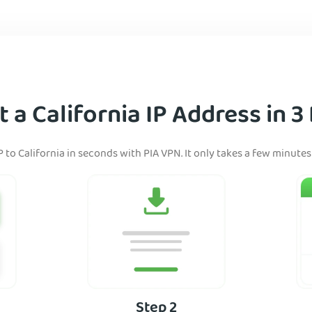
 a California IP Address in 3
 to California in seconds with PIA VPN. It only takes a few minutes 
Step 2