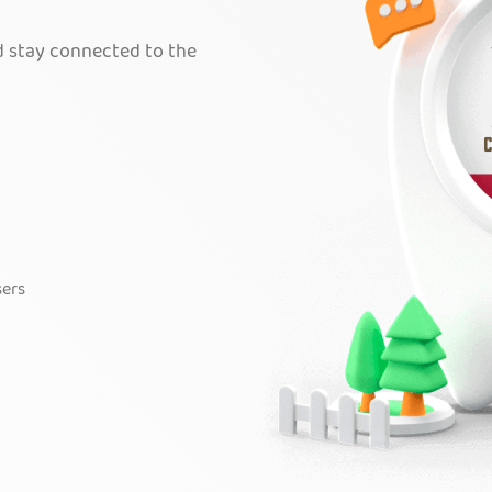
nd stay connected to the
sers