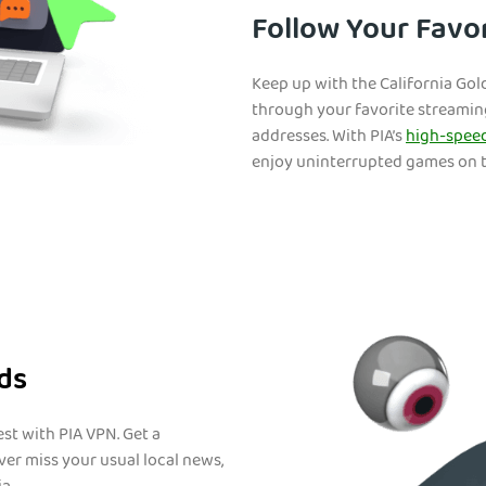
Follow Your Favor
Keep up with the California Go
through your favorite streaming
addresses. With PIA’s
high-speed
enjoy uninterrupted games on t
nds
st with PIA VPN. Get a
ver miss your usual local news,