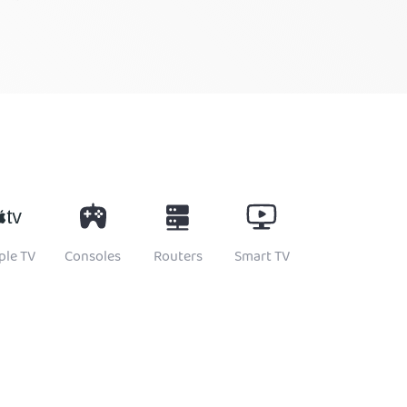
ple TV
Consoles
Routers
Smart TV