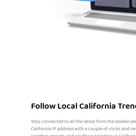
Follow Local California Tre
Stay connected to all the latest from the Golden We
California IP address with a couple of clicks and ne