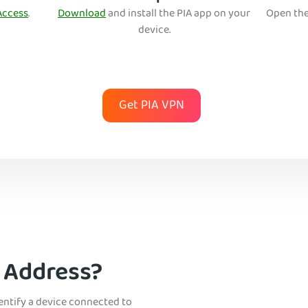
Access
.
Download
and install the PIA app on your
Open the
device.
Get PIA VPN
P Address?
dentify a device connected to