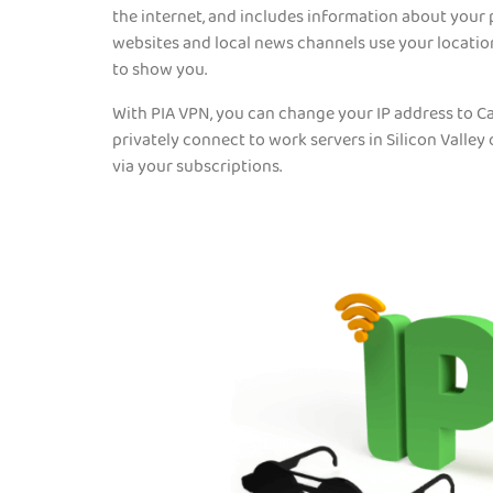
the internet, and includes information about your 
websites and local news channels use your locati
to show you.
With PIA VPN, you can change your IP address to Ca
privately connect to work servers in Silicon Valley
via your subscriptions.