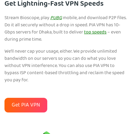
Get Lightning-Fast VPN Speeds
Stream Bioscope, play
PUBG
mobile, and download P2P files.
Do it all securely without a drop in speed. PIA VPN has 10-
Gbps servers for Dhaka, built to deliver
top speeds
– even
during prime time.
We’ll never cap your usage, either. We provide unlimited
bandwidth on our servers so you can do what you love
without VPN interference. You can also use PIA VPN to
bypass ISP content-based throttling and reclaim the speed
you pay for.
Get PIA VPN