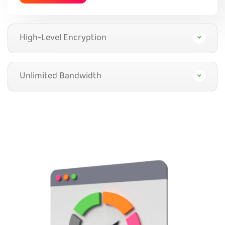
High-Level Encryption
Unlimited Bandwidth