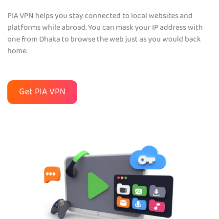
PIA VPN helps you stay connected to local websites and
platforms while abroad. You can mask your IP address with
one from Dhaka to browse the web just as you would back
home.
Get PIA VPN