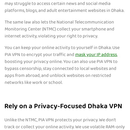
may struggle to access certain news and social media
platforms, blogs, and adult entertainment websites in Dhaka.
The same law also lets the National Telecommunication
Monitoring Center (NTMC) collect your smartphone and
internet activity, violating your right to privacy.
You can keep your online activity to yourself in Dhaka. Use
PIA VPN to encrypt your traffic and
mask your IP address
,
boosting your privacy online. You can also use PIA VPN to
bypass censorship, stay connected to local websites and
apps from abroad, and unblock websites on restricted
networks like work or school.
Rely on a Privacy-Focused Dhaka VPN
Unlike the NTMC, PIA VPN protects your privacy. We don’t
track or collect your online activity. We use volatile RAM-only