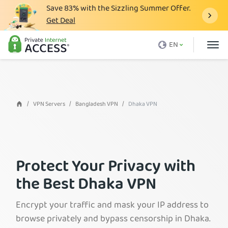
Save
83%
with the Sizzling Summer Offer.
Get Deal
What is a VPN
EN
Why PIA
Pricing
VPN Features
VPN Servers
Bangladesh VPN
Dhaka VPN
Download VPN
VPN Servers
Protect Your Privacy with
Blog
the Best Dhaka VPN
Support
Login
Encrypt your traffic and mask your IP address to
browse privately and bypass censorship in Dhaka.