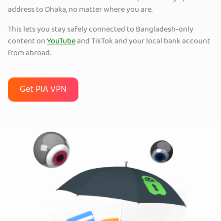
address to Dhaka, no matter where you are.
This lets you stay safely connected to Bangladesh-only
content on
YouTube
and TikTok and your local bank account
from abroad.
Get PIA VPN