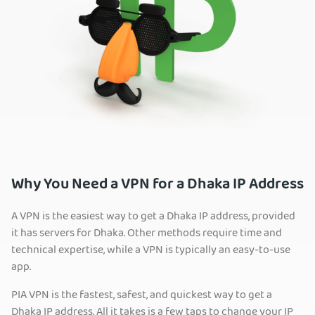
Why You Need a VPN for a Dhaka IP Address
A VPN is the easiest way to get a Dhaka IP address, provided
it has servers for Dhaka. Other methods require time and
technical expertise, while a VPN is typically an easy-to-use
app.
PIA VPN is the fastest, safest, and quickest way to get a
Dhaka IP address. All it takes is a few taps to change your IP