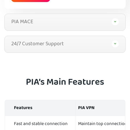
PIA MACE
24/7 Customer Support
PIA’s Main Features
Features
PIA VPN
Fast and stable connection
Maintain top connection 