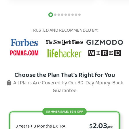
TRUSTED AND RECOMMENDED BY:
Choose the Plan That's Right for You
All Plans Are Covered by Our 30-Day Money-Back
Guarantee
SUMMER SALE: 83% OFF
2.03
$
3 Years + 3 Months EXTRA
/mo