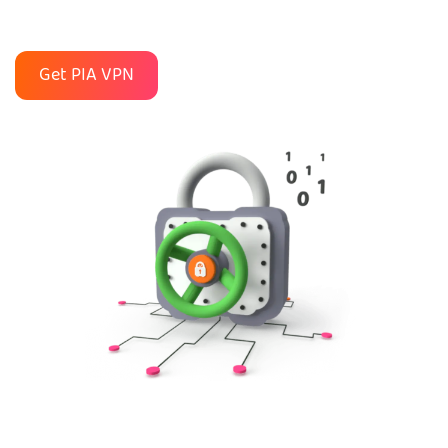
Get PIA VPN