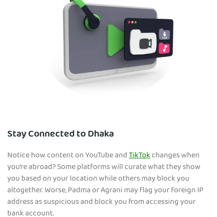
Stay Connected to Dhaka
Notice how content on YouTube and
TikTok
changes when
you’re abroad? Some platforms will curate what they show
you based on your location while others may block you
altogether. Worse, Padma or Agrani may flag your foreign IP
address as suspicious and block you from accessing your
bank account.