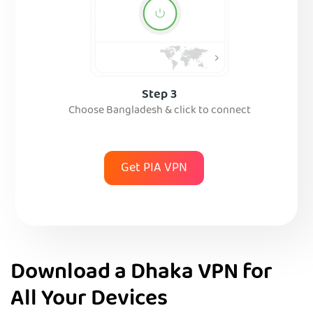
Step 3
Choose Bangladesh & click to connect
Get PIA VPN
Download a Dhaka VPN for
All Your Devices