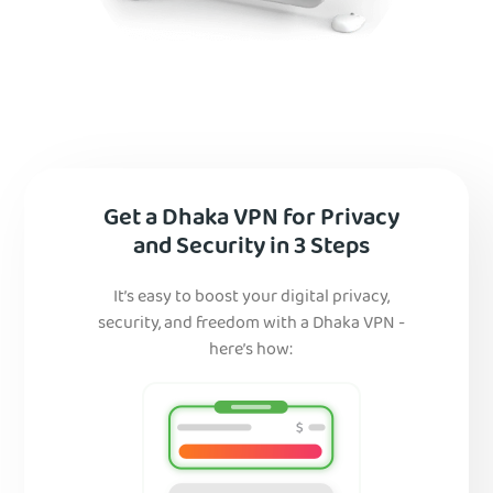
Get a Dhaka VPN for Privacy
and Security in 3 Steps
It’s easy to boost your digital privacy,
security, and freedom with a Dhaka VPN -
here’s how: