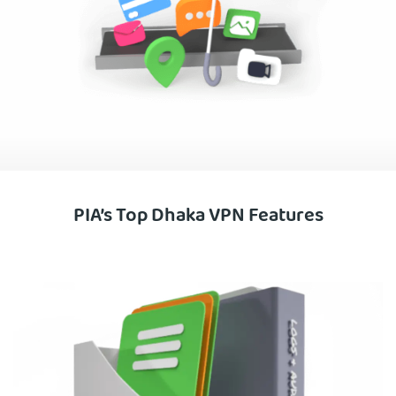
PIA’s Top Dhaka VPN Features