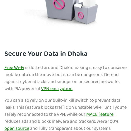
Secure Your Data in Dhaka
Free Wi-Fi
is dotted around Dhaka, making it easy to conserve
mobile data on the move, but it can be dangerous. Defend
against cyber attacks and snoops on unsecured networks
with PIA powerful
VPN encryption
.
You can also rely on our built-in kill switch to prevent data
leaks. This feature blocks traffic on unstable Wi-Fi until you’re
safely reconnected to the VPN, while our
MACE feature
reduces ads and blocks malware and trackers. We’re 100%
open source
and fully transparent about our systems.