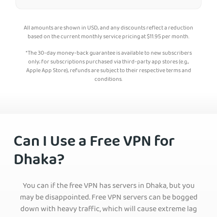
All amounts are shown in USD, and any discounts reflect a reduction
based on the current monthly service pricing at
$
11.95
per month.
*The 30-day money-back guarantee is available to new subscribers
only; for subscriptions purchased via third-party app stores (e.g.,
Apple App Store), refunds are subject to their respective terms and
conditions.
Can I Use a Free VPN for
Dhaka?
You can if the free VPN has servers in Dhaka, but you
may be disappointed. Free VPN servers can be bogged
down with heavy traffic, which will cause extreme lag