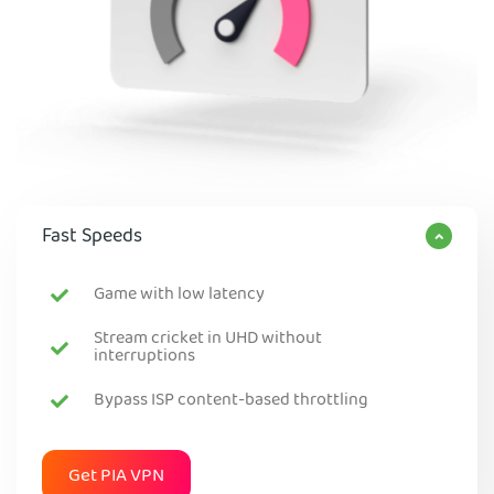
Fast Speeds
Game with low latency
Stream cricket in UHD without
interruptions
Bypass ISP content-based throttling
Get PIA VPN