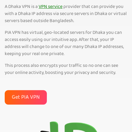
A Dhaka VPN is a
VPN service
provider that can provide you
with a Dhaka IP address via secure servers in Dhaka or virtual
servers based outside Bangladesh.
PIA VPN has virtual, geo-located servers for Dhaka you can
access easily using our intuitive app. After that, your IP
address will change to one of our many Dhaka IP addresses,
keeping your real one private.
This process also encrypts your traffic so no one can see
your online activity, boosting your privacy and security.
Get PIA VPN