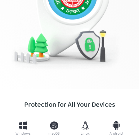
Protection for All Your Devices
Windows
macOS
Linux
Android