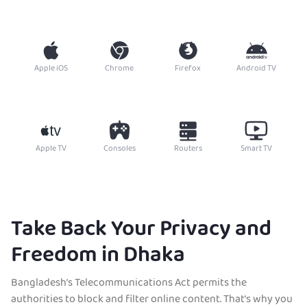
Apple iOS
Chrome
Firefox
Android TV
Apple TV
Consoles
Routers
Smart TV
Take Back Your Privacy and
Freedom in Dhaka
Bangladesh’s Telecommunications Act permits the
authorities to block and filter online content. That’s why you