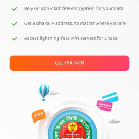
Rely on iron-clad VPN encryption for your data
Get PIA VPN
Get a Dhaka IP address, no matter where you are
Access lightning-fast VPN servers for Dhaka
Get PIA VPN