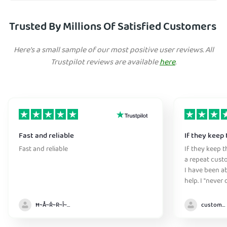
Trusted By Millions Of Satisfied Customers
Here's a small sample of our most positive user reviews. All
Trustpilot reviews are available
here
.
Fast and reliable
If they keep 
Fast and reliable
If they keep th
a repeat cust
I have been ab
help. I "never
without it" :)
Ħ~Å~Ř~R~Î~ẞ👻
customer