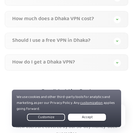
How much does a Dhaka VPN cost?
Should I use a free VPN in Dhaka?
How do I get a Dhaka VPN?
Don’t Let the Past
Haunt You®
Try PIA
Risk-Free
Live Chat
New users are covered by our 30-day money-back