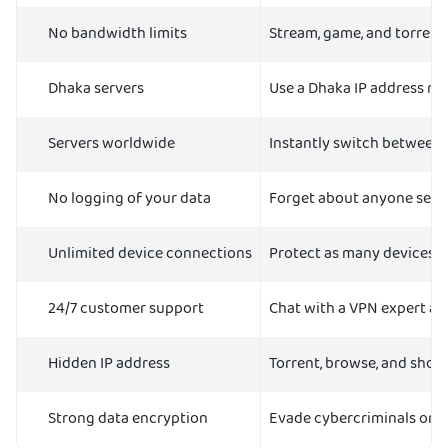
No bandwidth limits
Stream, game, and torrent
Dhaka servers
Use a Dhaka IP address no
Servers worldwide
Instantly switch between s
No logging of your data
Forget about anyone seein
Unlimited device connections
Protect as many devices as
24/7 customer support
Chat with a VPN expert any
Hidden IP address
Torrent, browse, and shop 
Strong data encryption
Evade cybercriminals on p