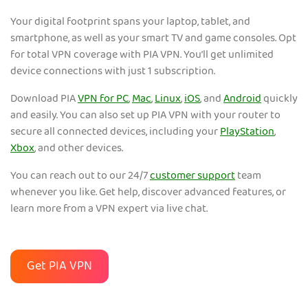
Your digital footprint spans your laptop, tablet, and
smartphone, as well as your smart TV and game consoles. Opt
for total VPN coverage with PIA VPN. You’ll get unlimited
device connections with just 1 subscription.
Download PIA
VPN for PC
,
Mac
,
Linux
,
iOS
, and
Android
quickly
and easily. You can also set up PIA VPN with your router to
secure all connected devices, including your
PlayStation
,
Xbox
, and other devices.
You can reach out to our 24/7
customer support
team
whenever you like. Get help, discover advanced features, or
learn more from a VPN expert via live chat.
Get PIA VPN