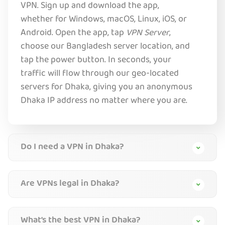
VPN. Sign up and download the app,
whether for Windows, macOS, Linux, iOS, or
Android. Open the app, tap
VPN Server
,
choose our Bangladesh server location, and
tap the power button. In seconds, your
traffic will flow through our geo-located
servers for Dhaka, giving you an anonymous
Dhaka IP address no matter where you are.
Do I need a VPN in Dhaka?
Are VPNs legal in Dhaka?
What’s the best VPN in Dhaka?