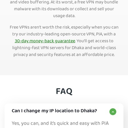
and video buffering. At its worst, a free VPN may bundle
malware with its downloads or collect and sell your
usage data.
Free VPNs aren’t worth the risk, especially when you can
try our industry-leading open-source VPN, PIA, with a
30-day money-back guarantee
. You’ll get access to
lightning-fast VPN servers for Dhaka and world-class
privacy and security features at an affordable price.
FAQ
Can I change my IP location to Dhaka?
Yes, you can, and it’s quick and easy with PIA