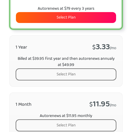
Autorenews at $79 every 3 years
Select Plan
3.33
$
1 Year
/mo
Billed at $39.95 first year and then autorenews annualy
at $49.99
Select Plan
11.95
$
1 Month
/mo
Autorenews at $11.95 monthly
Select Plan