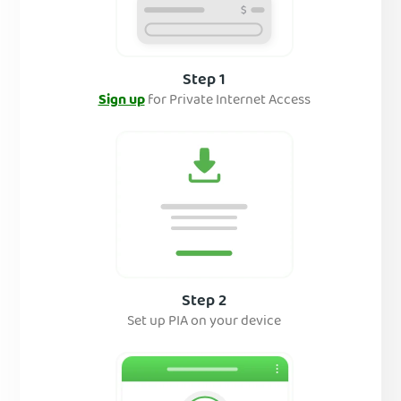
Step 1
Sign up
for Private Internet Access
Step 2
Set up PIA on your device