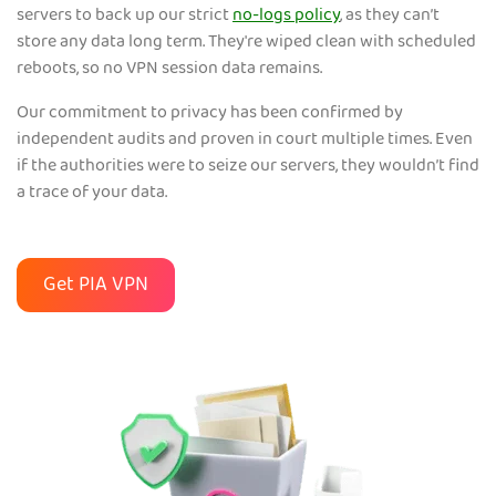
servers to back up our strict
no-logs policy
, as they can’t
store any data long term. They're wiped clean with scheduled
reboots, so no VPN session data remains.
Our commitment to privacy has been confirmed by
independent audits and proven in court multiple times. Even
if the authorities were to seize our servers, they wouldn’t find
a trace of your data.
Get PIA VPN