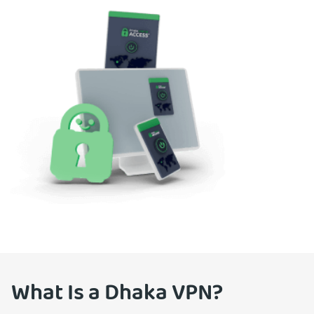
What Is a Dhaka VPN?