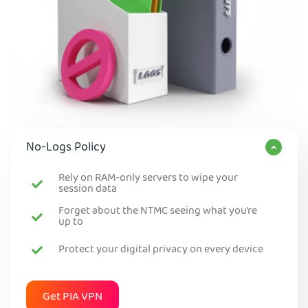
No-Logs Policy
Rely on RAM-only servers to wipe your
session data
Forget about the NTMC seeing what you’re
up to
Protect your digital privacy on every device
Get PIA VPN