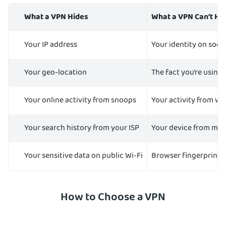
What a VPN Hides
What a VPN Can’t Hi
Your IP address
Your identity on soci
Your geo-location
The fact you’re using
Your online activity from snoops
Your activity from we
Your search history from your ISP
Your device from ma
Your sensitive data on public Wi-Fi
Browser fingerprinti
How to Choose a VPN