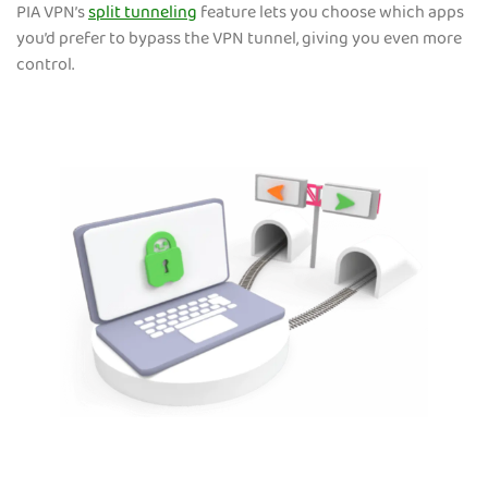
PIA VPN’s
split tunneling
feature lets you choose which apps
you’d prefer to bypass the VPN tunnel, giving you even more
control.