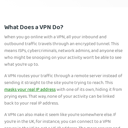
What Does a VPN Do?
When you go online with a VPN, all your inbound and
outbound traffic travels through an encrypted tunnel. This
means ISPs, cybercriminals, network admins, and anyone else
who might be snooping on your activity won’t be able to see
what you’re up to.
A VPN routes your traffic through a remote server instead of
sending it straight to the site you’re trying to reach. This
masks your real IP address
with one of its own, hiding it from
prying eyes. That way, none of your activity can be linked
back to your real IP address.
A VPN can also make it seem like you’re somewhere else. If
you’re in the UK, for instance, you can connect to a VPN