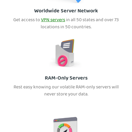
Worldwide Server Network
Get access to
VPN servers
in all 50 states and over 73
locations in 50 countries.
RAM-Only Servers
Rest easy knowing our volatile RAM-only servers will
never store your data.