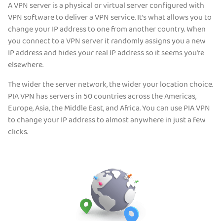
A VPN server is a physical or virtual server configured with
VPN software to deliver a VPN service. It’s what allows you to
change your IP address to one from another country. When
you connect to a VPN server it randomly assigns you a new
IP address and hides your real IP address so it seems you’re
elsewhere.
The wider the server network, the wider your location choice.
PIA VPN has servers in 50 countries across the Americas,
Europe, Asia, the Middle East, and Africa. You can use PIA VPN
to change your IP address to almost anywhere in just a few
clicks.