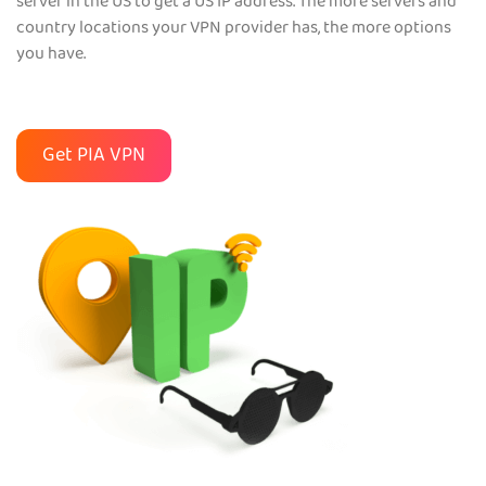
server in the US to get a US IP address. The more servers and
country locations your VPN provider has, the more options
you have.
Get PIA VPN