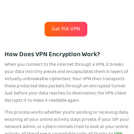
Get PIA VPN
How Does VPN Encryption Work?
When you connect to the internet through a VPN, it breaks
your data into tiny pieces and encapsulates them in layers of
virtually unbreakable ciphertext. Your VPN then transports
these protected data packets through an encrypted tunnel.
Just before your data reaches its destination, the VPN client
decrypts it to make it readable again.
This process works whether you’re sending or receiving data,
ensuring all your online activity stays private. If your ISP, your
network admin, or cybercriminals tried to look at your online