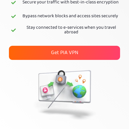
Secure your traffic with best-in-class encryption
Get PIA VPN
Bypass network blocks and access sites securely
Stay connected to e-services when you travel
abroad
Get PIA VPN