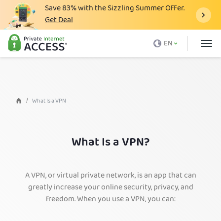
Save
83%
with the Sizzling Summer Offer.
Get Deal
What is a VPN
EN
Why PIA
Pricing
VPN Features
What Is a VPN
Download VPN
VPN Servers
What Is a VPN?
Blog
Support
A VPN, or virtual private network, is an app that can
greatly increase your online security, privacy, and
Login
freedom. When you use a VPN, you can: