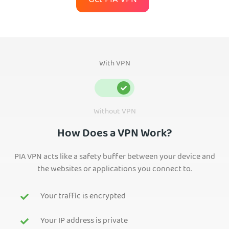
Get PIA VPN
With VPN
Without VPN
How Does a VPN Work?
PIA VPN acts like a safety buffer between your device and
the websites or applications you connect to.
Your traffic is encrypted
Your IP address is private