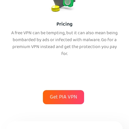
Pricing
A free VPN can be tempting, but it can also mean being
bombarded by ads or infected with malware. Go for a
premium VPN instead and get the protection you pay
for.
Get PIA VPN