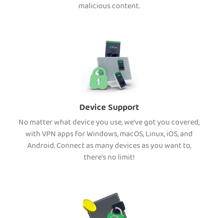
malicious content.
Device Support
No matter what device you use, we’ve got you covered,
with VPN apps for Windows, macOS, Linux, iOS, and
Android. Connect as many devices as you want to,
there’s no limit!