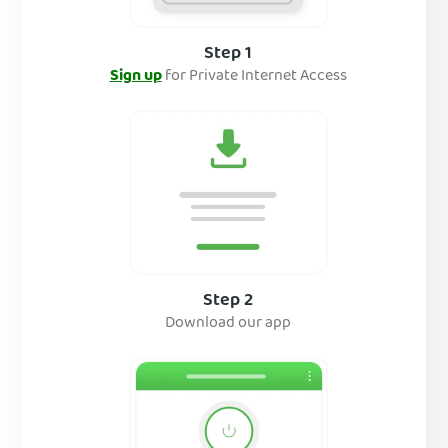
Step 1
Sign up
for Private Internet Access
Step 2
Download our app