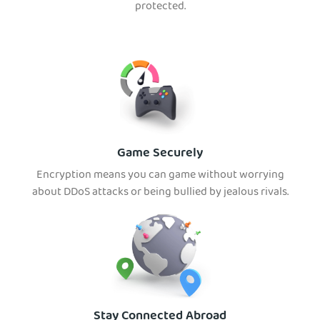
protected.
Game Securely
Encryption means you can game without worrying
about DDoS attacks or being bullied by jealous rivals.
Stay Connected Abroad