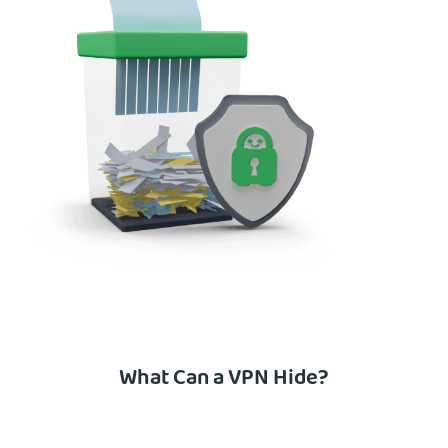
What Can a VPN Hide?