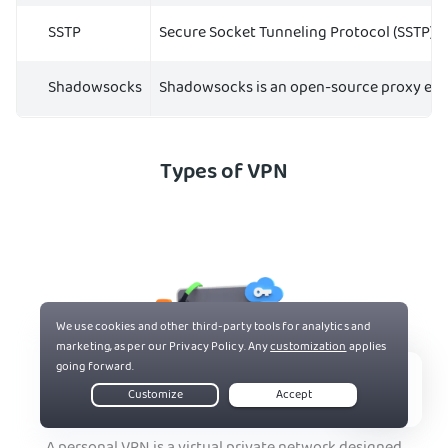
SSTP
Secure Socket Tunneling Protocol (SSTP) r
Shadowsocks
Shadowsocks is an open-source proxy encryp
Types of VPN
Live Chat
Personal VPN