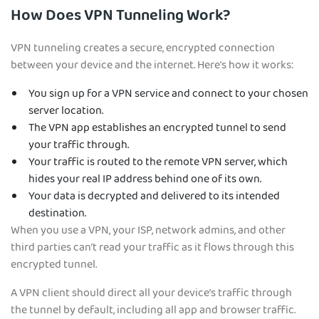
How Does VPN Tunneling Work?
VPN tunneling creates a secure, encrypted connection
between your device and the internet. Here's how it works:
You sign up for a VPN service and connect to your chosen
server location.
The VPN app establishes an encrypted tunnel to send
your traffic through.
Your traffic is routed to the remote VPN server, which
hides your real IP address behind one of its own.
Your data is decrypted and delivered to its intended
destination.
When you use a VPN, your ISP, network admins, and other
third parties can’t read your traffic as it flows through this
encrypted tunnel.
A VPN client should direct all your device’s traffic through
the tunnel by default, including all app and browser traffic.