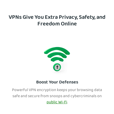
VPNs Give You Extra Privacy, Safety, and
Freedom Online
Boost Your Defenses
Powerful VPN encryption keeps your browsing data
safe and secure from snoops and cybercriminals on
public Wi-Fi
.