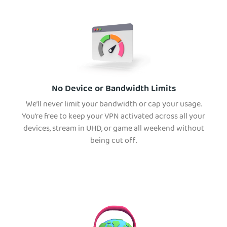
No Device or Bandwidth Limits
We’ll never limit your bandwidth or cap your usage.
You’re free to keep your VPN activated across all your
devices, stream in UHD, or game all weekend without
being cut off.