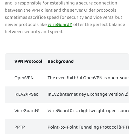
and is responsible for establishing a secure connection
between the VPN client and the server. Older protocols
sometimes sacrifice speed for security and vice versa, but
newer protocols like
WireGuard®
offer the perfect balance
between security and speed.
VPN Protocol
Background
OpenVPN
The ever-faithful OpenVPN is open-source, 
IKEv2/IPSec
IKEv2 (Internet Key Exchange Version 2) is
WireGuard®
WireGuard® is a lightweight, open-source pr
PPTP
Point-to-Point Tunneling Protocol (PPTP) is