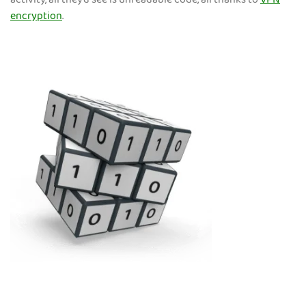
activity, all they’d see is unreadable code, all thanks to
VPN
encryption
.