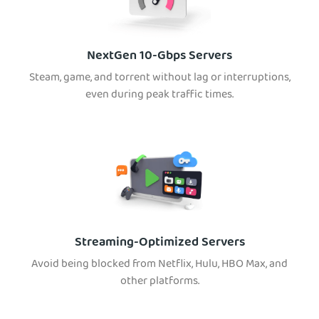
NextGen 10-Gbps Servers
Steam, game, and torrent without lag or interruptions,
even during peak traffic times.
Streaming-Optimized Servers
Avoid being blocked from Netflix, Hulu, HBO Max, and
other platforms.