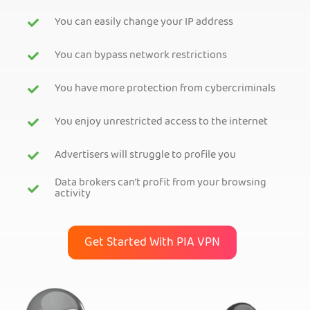
You can easily change your IP address
You can bypass network restrictions
You have more protection from cybercriminals
You enjoy unrestricted access to the internet
Advertisers will struggle to profile you
Data brokers can’t profit from your browsing
activity
Get Started With PIA VPN