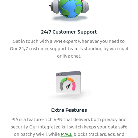
24/7 Customer Support
Get in touch with a VPN expert whenever you need to.
Our 24/7 customer support team is standing by via email
or live chat.
Extra Features
PIA is a feature-rich VPN that delivers both privacy and
security. Our integrated kill switch keeps your data safe
on patchy Wi-Fi, while
MACE
blocks trackers, ads, and