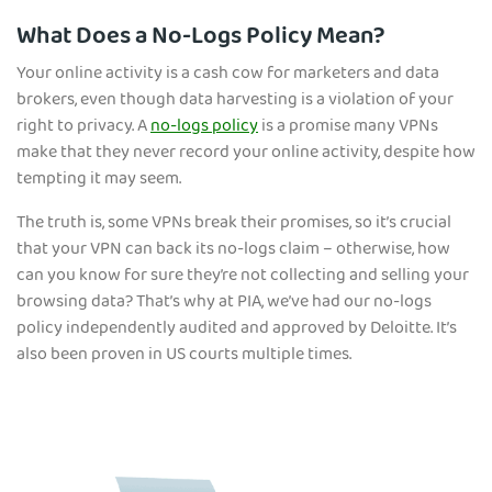
What Does a No-Logs Policy Mean?
Your online activity is a cash cow for marketers and data
brokers, even though data harvesting is a violation of your
right to privacy. A
no-logs policy
is a promise many VPNs
make that they never record your online activity, despite how
tempting it may seem.
The truth is, some VPNs break their promises, so it’s crucial
that your VPN can back its no-logs claim – otherwise, how
can you know for sure they’re not collecting and selling your
browsing data? That’s why at PIA, we’ve had our no-logs
policy independently audited and approved by Deloitte. It’s
also been proven in US courts multiple times.