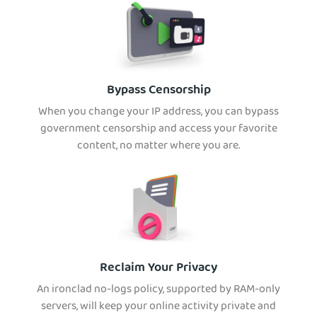
Bypass Censorship
When you change your IP address, you can bypass
government censorship and access your favorite
content, no matter where you are.
Reclaim Your Privacy
An ironclad no-logs policy, supported by RAM-only
servers, will keep your online activity private and