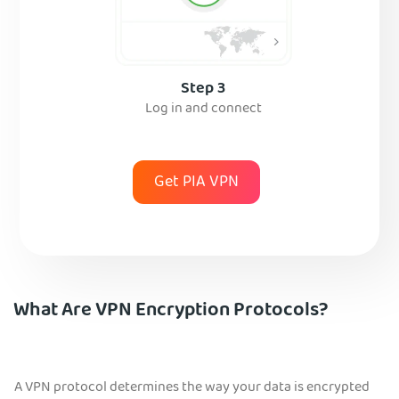
Step 3
Log in and connect
Get PIA VPN
What Are VPN Encryption Protocols?
A VPN protocol determines the way your data is encrypted