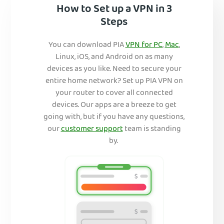
How to Set up a VPN in 3
Steps
You can download PIA
VPN for PC
,
Mac
,
Linux, iOS, and Android on as many
devices as you like. Need to secure your
entire home network? Set up PIA VPN on
your router to cover all connected
devices. Our apps are a breeze to get
going with, but if you have any questions,
our
customer support
team is standing
by.