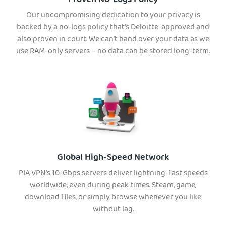
Proven No-Logs Policy
Our uncompromising dedication to your privacy is
backed by a no-logs policy that’s Deloitte-approved and
also proven in court. We can’t hand over your data as we
use RAM-only servers – no data can be stored long-term.
Global High-Speed Network
PIA VPN’s 10-Gbps servers deliver lightning-fast speeds
worldwide, even during peak times. Steam, game,
download files, or simply browse whenever you like
without lag.