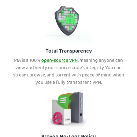
Total Transparency
PIA is a 100%
open-source VPN
, meaning anyone can
view and verify our source code's integrity. You can
stream, browse, and torrent with peace of mind when
you use a fully transparent VPN.