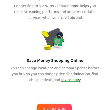
Connecting to a VPN server back home helps you
reach streaming platforms and other essential e-
services when you travel abroad.
Save Money Shopping Online
You can change locations and compare prices before
you buy so you can dodge price discrimination, find
cheaper deals, and
save money
.