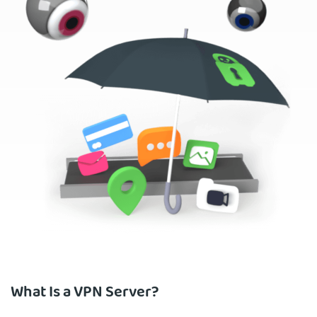
What Is a VPN Server?