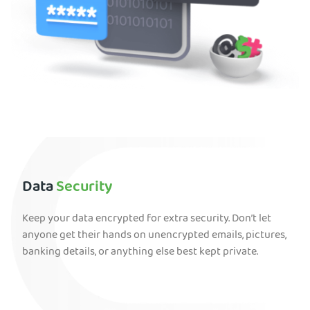
Data
Security
Keep your data encrypted for extra security. Don’t let
anyone get their hands on unencrypted emails, pictures,
banking details, or anything else best kept private.