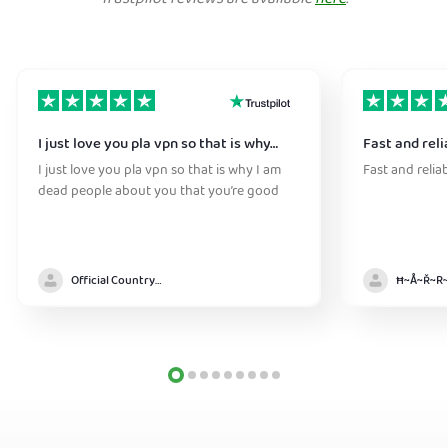
I just love you pla vpn so that is why…
Fast and reli
I just love you pla vpn so that is why I am
Fast and relia
dead people about you that you’re good
Official Country model