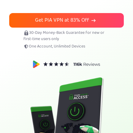
Get PIA VPN
Get PIA VPN at
83%
Off
30-Day Money-Back Guarantee for new or
first-time users only
One Account, Unlimited Devices