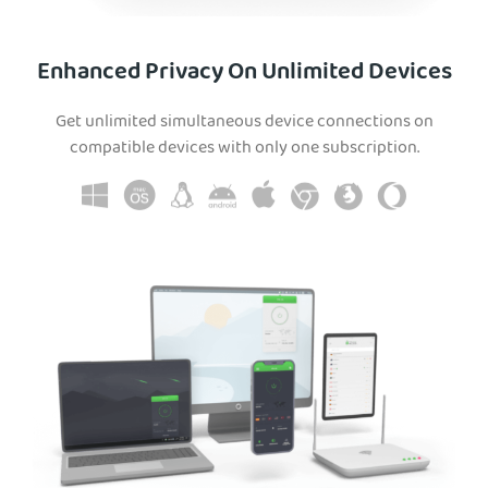
Enhanced Privacy On Unlimited Devices
Get unlimited simultaneous device connections on
compatible devices with only one subscription.