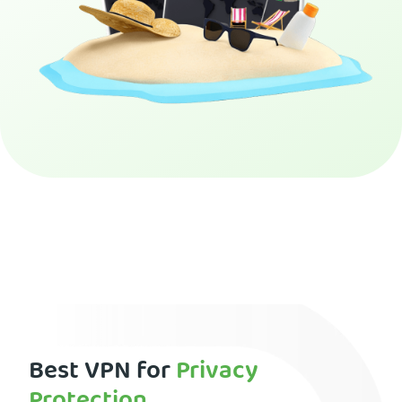
Get PIA VPN
Best VPN for
Privacy