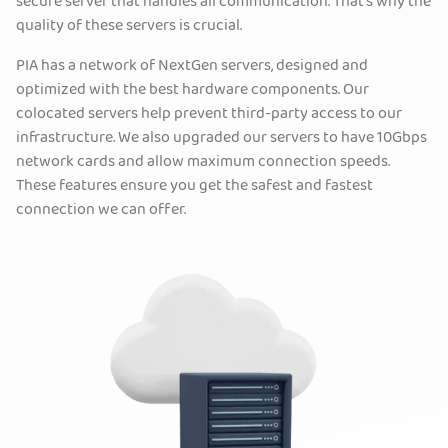
secure server that handles all communication. That’s why the
quality of these servers is crucial.
PIA has a network of NextGen servers, designed and
optimized with the best hardware components. Our
colocated servers help prevent third-party access to our
infrastructure. We also upgraded our servers to have 10Gbps
network cards and allow maximum connection speeds.
These features ensure you get the safest and fastest
connection we can offer.