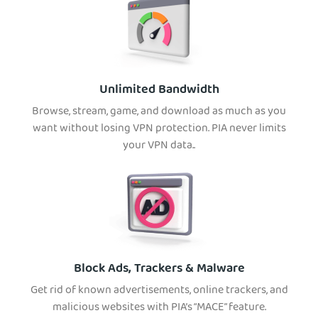
Unlimited Bandwidth
Browse, stream, game, and download as much as you
want without losing VPN protection. PIA never limits
your VPN data..
Block Ads, Trackers & Malware
Get rid of known advertisements, online trackers, and
malicious websites with PIA’s “MACE” feature.