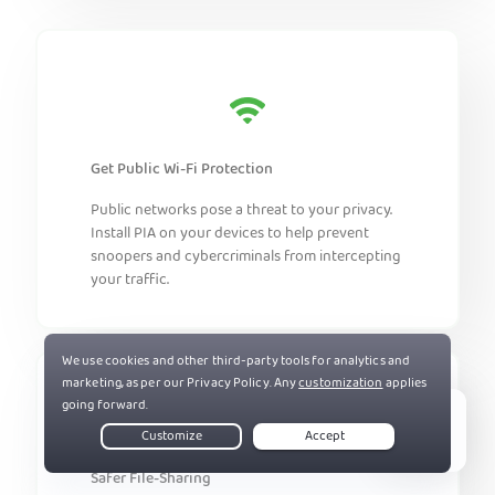
Get Public Wi-Fi Protection
Public networks pose a threat to your privacy.
Install PIA on your devices to help prevent
snoopers and cybercriminals from intercepting
your traffic.
Live Chat
Safer File-Sharing