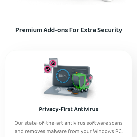
Premium Add-ons For Extra Security
Privacy-First Antivirus
Our state-of-the-art antivirus software scans
and removes malware from your Windows PC,