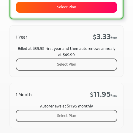
Select Plan
3.33
$
1 Year
/mo
Billed at $39.95 first year and then autorenews annualy
at $49.99
Select Plan
11.95
$
1 Month
/mo
Autorenews at $11.95 monthly
Select Plan