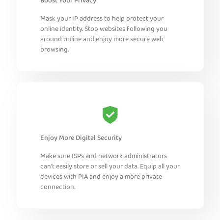
Boost Your Privacy
Mask your IP address to help protect your
online identity. Stop websites following you
around online and enjoy more secure web
browsing.
Enjoy More Digital Security
Make sure ISPs and network administrators
can’t easily store or sell your data. Equip all your
devices with PIA and enjoy a more private
connection.