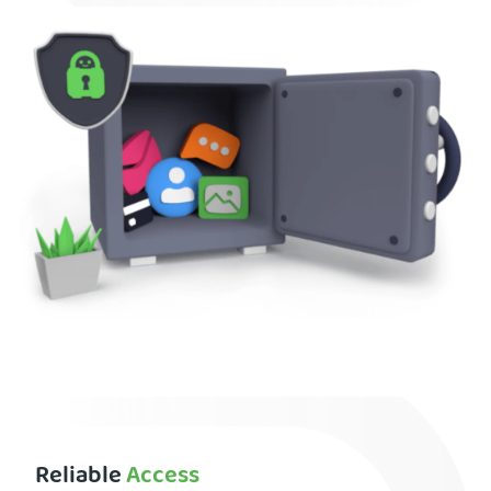
Reliable
Access