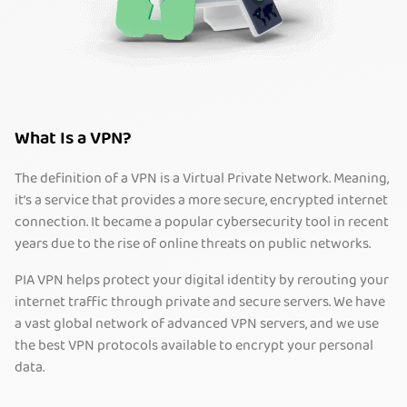
What Is a VPN?
The definition of a VPN is a Virtual Private Network. Meaning,
it’s a service that provides a more secure, encrypted internet
connection. It became a popular cybersecurity tool in recent
years due to the rise of online threats on public networks.
PIA VPN helps protect your digital identity by rerouting your
internet traffic through private and secure servers. We have
a vast global network of advanced VPN servers, and we use
the best VPN protocols available to encrypt your personal
data.