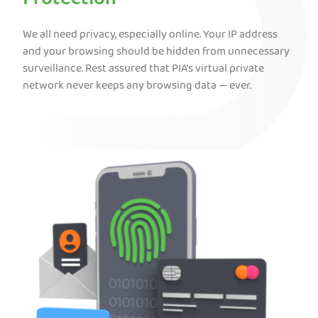
Protection
We all need privacy, especially online. Your IP address
and your browsing should be hidden from unnecessary
surveillance. Rest assured that PIA’s virtual private
network never keeps any browsing data — ever.