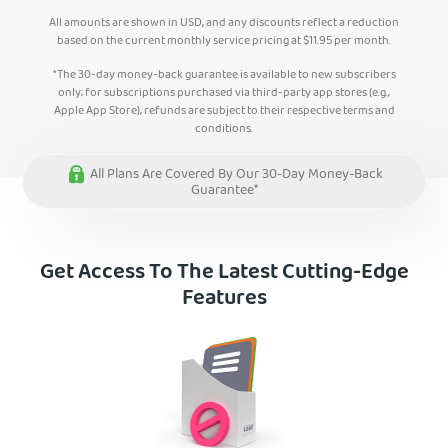
All amounts are shown in USD, and any discounts reflect a reduction
based on the current monthly service pricing at
$
11.95
per month.
*The 30-day money-back guarantee is available to new subscribers
only; for subscriptions purchased via third-party app stores (e.g.,
Apple App Store), refunds are subject to their respective terms and
conditions.
All Plans Are Covered By Our 30-Day Money-Back
Guarantee*
Get Access To The Latest Cutting-Edge
Features