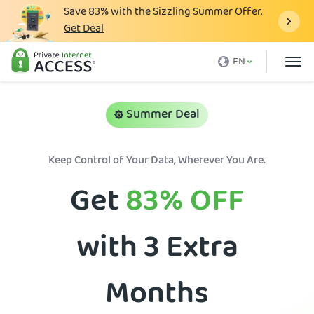
Save
83%
with the Sizzling Summer Offer.
Get Deal
What is a VPN
EN
Why PIA
Pricing
Summer Deal
VPN Features
Keep Control of Your Data, Wherever You Are.
Download VPN
Get
83%
OFF
VPN Servers
Blog
with 3 Extra
Support
Login
Months