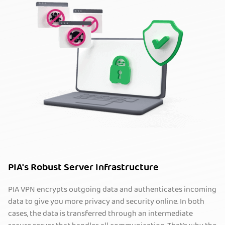
PIA's Robust Server Infrastructure
PIA VPN encrypts outgoing data and authenticates incoming
data to give you more privacy and security online. In both
cases, the data is transferred through an intermediate