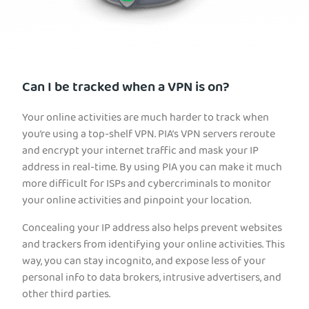
Can I be tracked when a VPN is on?
Your online activities are much harder to track when
you’re using a top-shelf VPN. PIA’s VPN servers reroute
and encrypt your internet traffic and mask your IP
address in real-time. By using PIA you can make it much
more difficult for ISPs and cybercriminals to monitor
your online activities and pinpoint your location.
Concealing your IP address also helps prevent websites
and trackers from identifying your online activities. This
way, you can stay incognito, and expose less of your
personal info to data brokers, intrusive advertisers, and
other third parties.