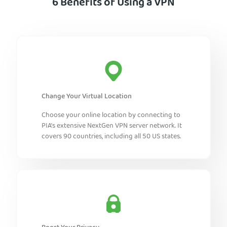
6 Benefits of Using a VPN
Change Your Virtual Location
Choose your online location by connecting to
PIA’s extensive NextGen VPN server network. It
covers 90 countries, including all 50 US states.