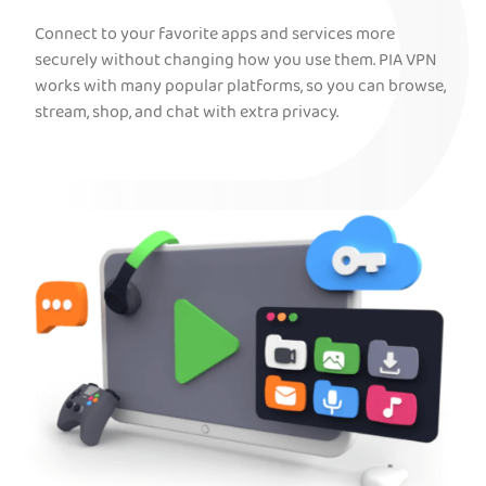
Connect to your favorite apps and services more
securely without changing how you use them. PIA VPN
works with many popular platforms, so you can browse,
stream, shop, and chat with extra privacy.