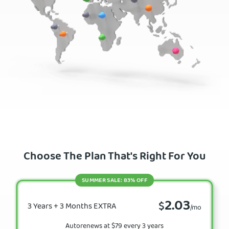
Choose The Plan That's Right For You
SUMMER SALE: 83% OFF
2.03
$
3 Years + 3 Months EXTRA
/mo
Autorenews at $79 every 3 years