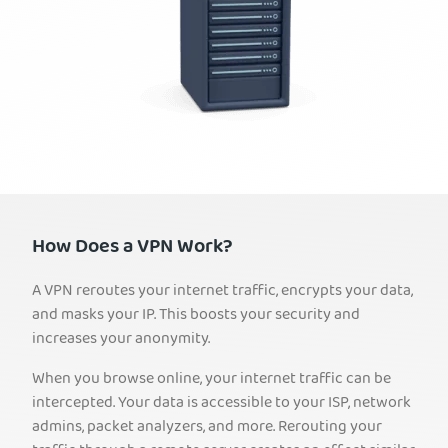
How Does a VPN Work?
A VPN reroutes your internet traffic, encrypts your data,
and masks your IP. This boosts your security and
increases your anonymity.
When you browse online, your internet traffic can be
intercepted. Your data is accessible to your ISP, network
admins, packet analyzers, and more. Rerouting your