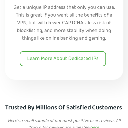
Get a unique IP address that only you can use.
This is great if you want all the benefits of a
VPN, but with fewer CAPTCHAs, less risk of
blocklisting, and more stability when doing
things like online banking and gaming.
Learn More About Dedicated IPs
Trusted By Millions Of Satisfied Customers
Here's a small sample of our most positive user reviews. All
Trustpilot reviews are available
here
.