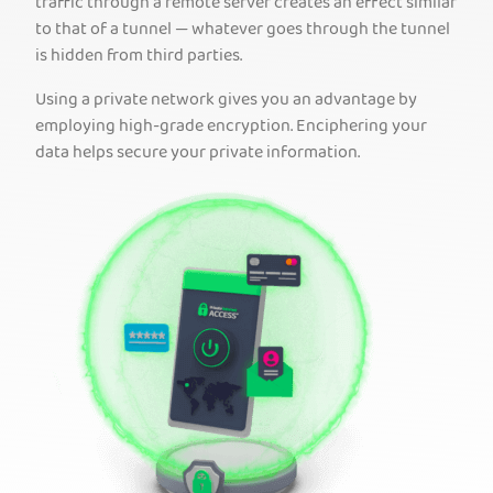
traffic through a remote server creates an effect similar
to that of a tunnel — whatever goes through the tunnel
is hidden from third parties.
Using a private network gives you an advantage by
employing high-grade encryption. Enciphering your
data helps secure your private information.