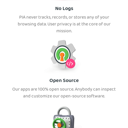
No Logs
PIA never tracks, records, or stores any of your
browsing data. User privacy is at the core of our
mission.
Open Source
Our apps are 100% open source. Anybody can inspect
and customize our open-source software.