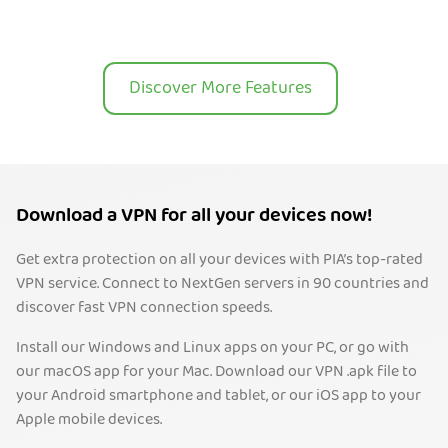
Discover More Features
Download a VPN for all your devices now!
Get extra protection on all your devices with PIA’s top-rated
VPN service. Connect to NextGen servers in 90 countries and
discover fast VPN connection speeds.
Install our Windows and Linux apps on your PC, or go with
our macOS app for your Mac. Download our VPN .apk file to
your Android smartphone and tablet, or our iOS app to your
Apple mobile devices.