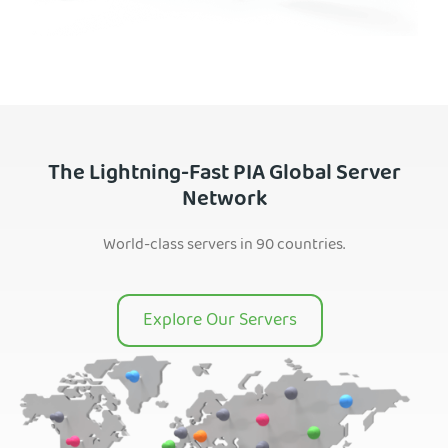
The Lightning-Fast PIA Global Server
Network
World-class servers in 90 countries.
Explore Our Servers