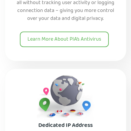
all without tracking user activity or logging
connection data – giving you more control
over your data and digital privacy.
Learn More About PIA’s Antivirus
Dedicated IP Address