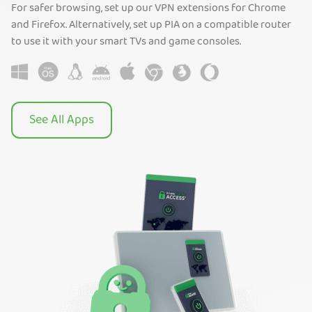
For safer browsing, set up our VPN extensions for Chrome
and Firefox. Alternatively, set up PIA on a compatible router
to use it with your smart TVs and game consoles.
See All Apps