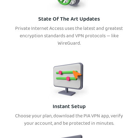
State Of The Art Updates
Private Internet Access uses the latest and greatest
encryption standards and VPN protocols — like
WireGuard.
Instant Setup
Choose your plan, download the PIA VPN app, verify
your account, and be protected in minutes.